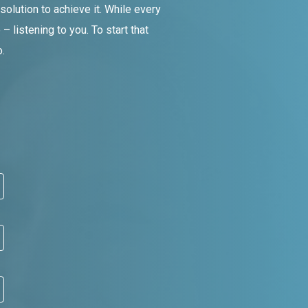
olution to achieve it. While every
 listening to you. To start that
.