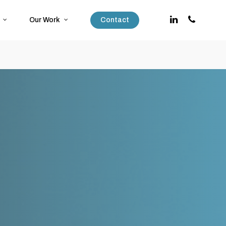
Our Work
Contact