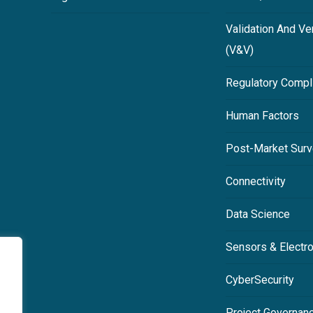
Validation And Ver
(V&V)
Regulatory Compl
Human Factors
Post-Market Surv
Connectivity
Data Science
Sensors & Electr
CyberSecurity
Project Governan