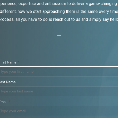
xperience, expertise and enthusiasm to deliver a game-changing s
 different, how we start approaching them is the same every time –
process, all you have to do is reach out to us and simply say hello
First Name
*
Last Name
Email
*