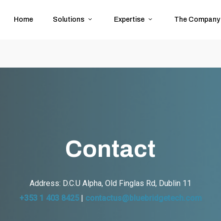
Home
Solutions
Expertise
The Company
Contact
Address:
D.C.U Alpha, Old Finglas Rd, Dublin 11
+353 1 403 8425
|
contactus@bluebridgetech.com