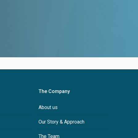
The Company
About us
Our Story & Approach
The Team