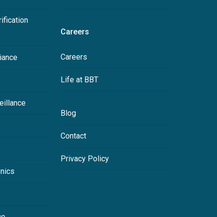
ification
Careers
Careers
iance
Life at BBT
eillance
Blog
Contact
Privacy Policy
onics
ce