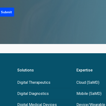
Submit
Solutions
Expertise
Digital Therapeutics
Cloud (SaMD)
Digital Diagnostics
Mobile (SaMD)
Digital Medical Devices
Device/Wearable