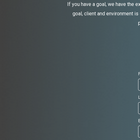
If you have a goal, we have the e
goal, client and environment is