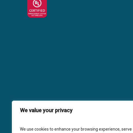
We value your privacy
We use cookies to enhance your browsing experience, serve