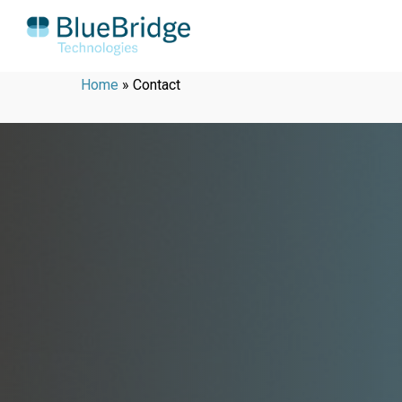
Home
»
Contact