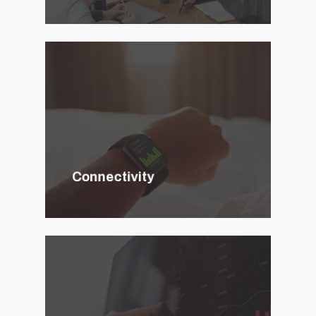
Connectivity