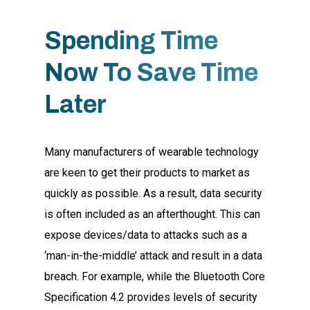
Spending Time
Now To Save Time
Later
Many manufacturers of wearable technology
are keen to get their products to market as
quickly as possible. As a result, data security
is often included as an afterthought. This can
expose devices/data to attacks such as a
‘man-in-the-middle’ attack and result in a data
breach. For example, while the Bluetooth Core
Specification 4.2 provides levels of security