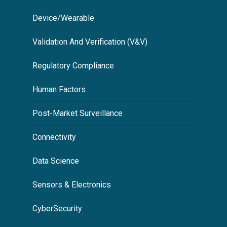
Device/Wearable
Validation And Verification (V&V)
Regulatory Compliance
Human Factors
Post-Market Surveillance
Connectivity
Data Science
Sensors & Electronics
CyberSecurity