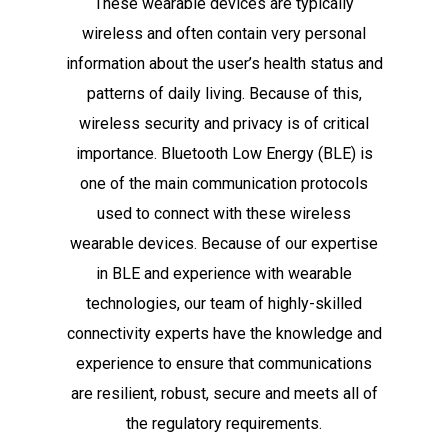
These wearable devices are typically
wireless and often contain very personal
information about the user’s health status and
patterns of daily living. Because of this,
wireless security and privacy is of critical
importance. Bluetooth Low Energy (BLE) is
one of the main communication protocols
used to connect with these wireless
wearable devices. Because of our expertise
in BLE and experience with wearable
technologies, our team of highly-skilled
connectivity experts have the knowledge and
experience to ensure that communications
are resilient, robust, secure and meets all of
the regulatory requirements.