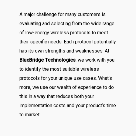
A major challenge for many customers is
evaluating and selecting from the wide range
of low-energy wireless protocols to meet
their specific needs. Each protocol potentially
has its own strengths and weaknesses. At
BlueBridge Technologies
, we work with you
to identify the most suitable wireless
protocols for your unique use cases. What’s
more, we use our wealth of experience to do
this in a way that reduces both your
implementation costs and your product’s time
to market.