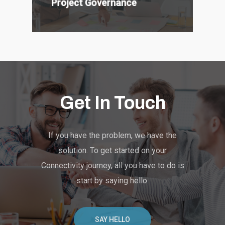
Project Governance
Get In Touch
If you have the problem, we have the
solution. To get started on your
Connectivity journey, all you have to do is
start by saying hello.
SAY HELLO