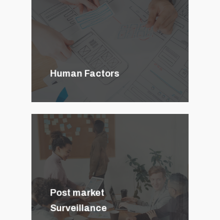
Human Factors
Post market
Surveillance