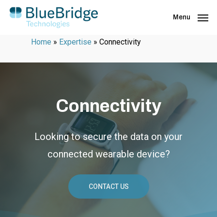
Menu
Home
»
Expertise
»
Connectivity
Connectivity
Looking to secure the data on your
connected wearable device?
CONTACT US