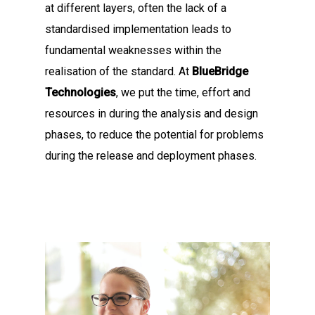
at different layers, often the lack of a
standardised implementation leads to
fundamental weaknesses within the
realisation of the standard. At
BlueBridge
Technologies
, we put the time, effort and
resources in during the analysis and design
phases, to reduce the potential for problems
during the release and deployment phases.