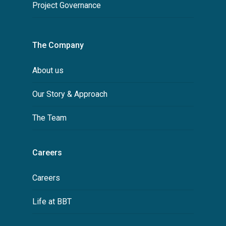
Project Governance
The Company
About us
Our Story & Approach
The Team
Careers
Careers
Life at BBT