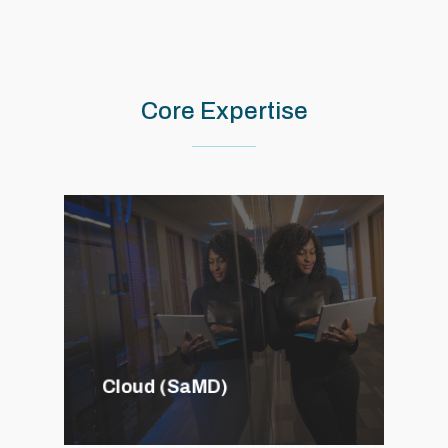
Core
Expertise
Cloud (SaMD)