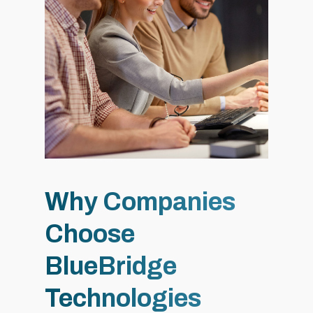
Why Companies
Choose
BlueBridge
Technologies