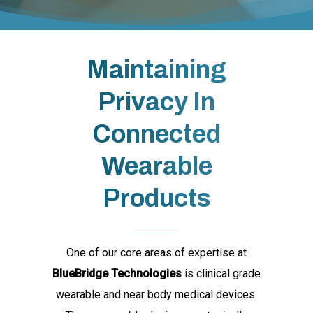
Maintaining
Privacy In
Connected
Wearable
Products
One of our core areas of expertise at
BlueBridge Technologies
is clinical grade
wearable and near body medical devices.