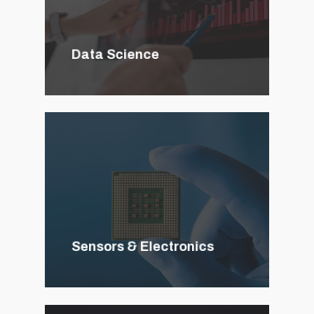
Data Science
Sensors & Electronics