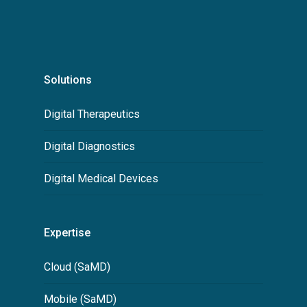
Solutions
Digital Therapeutics
Digital Diagnostics
Digital Medical Devices
Expertise
Cloud (SaMD)
Mobile (SaMD)