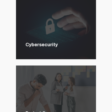
Cybersecurity