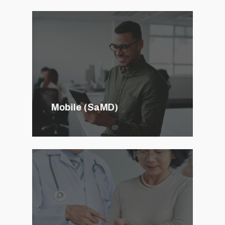
Mobile (SaMD)