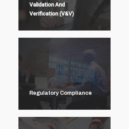
Validation And
Verification (V&V)
Regulatory Compliance