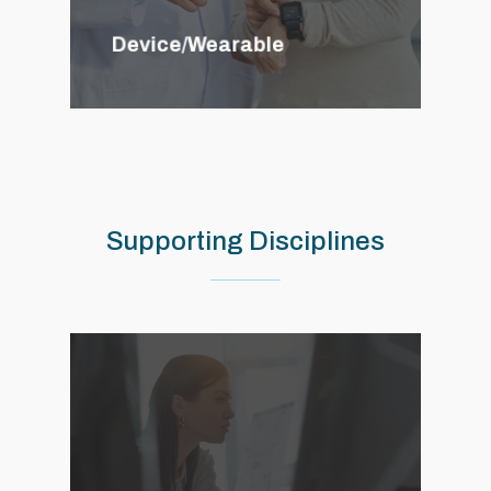
Device/Wearable
Supporting
Disciplines